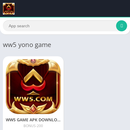
ww5 yono game
WW5 GAME APK DOWNLOAD GET-200 BONUS FREE | WW5.COM APK | WW5 APP | WW 5 APK |
BONUS-200