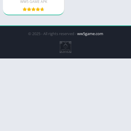
WW5 GAME APK
© 2025 - All rights reserved -
ww5game.com