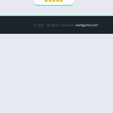
© 2025 - All rights reserved -
ww5game.com