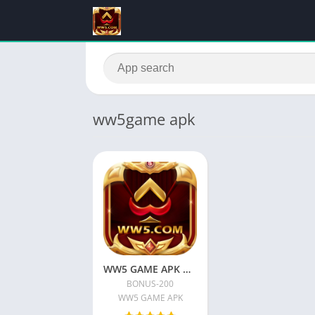
ww5game apk
WW5 GAME APK DOWNLOAD GET-200 BONUS FREE | WW5.COM APK | WW5 APP | WW 5 APK |
BONUS-200
WW5 GAME APK