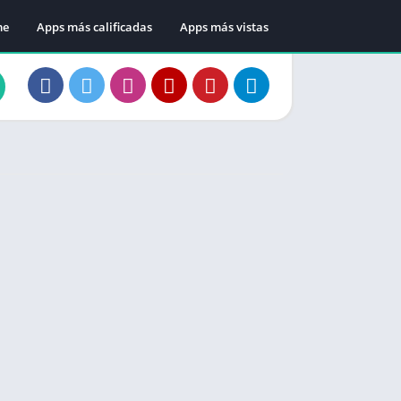
me
Apps más calificadas
Apps más vistas